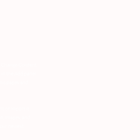
ck Change Content.
 in the Add panel
amic pages and
nt or import it
xt, images, and
 your newest