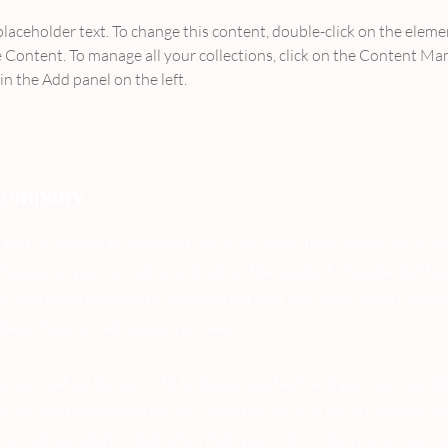
 placeholder text. To change this content, double-click on the elemen
Content. To manage all your collections, click on the Content Ma
in the Add panel on the left.
Company
r text. To change this content, double-click on the element and cli
manage all your collections? Click on the Content Manager button
 you can make changes to your content, add new fields, create dyn
te as many collections as you need.
 already set up for you with fields and content. Add your own, or i
lds for any type of content you want to display, such as rich text, i
 collect and store information from your site visitors using input e