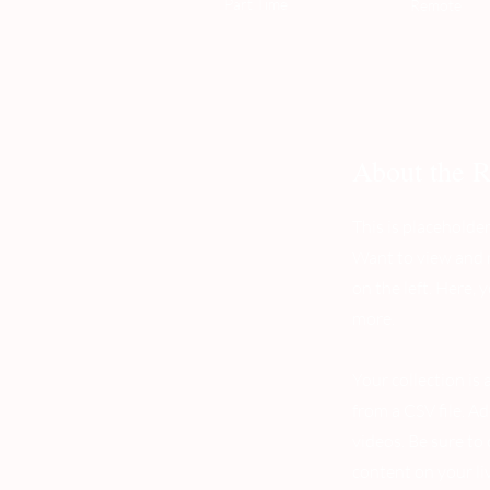
Part Time
Remote
About the R
This is placeholde
Want to view and 
on the left. Here,
more.
Your collection is
from a CSV file. Ad
videos. Be sure to 
content on your liv