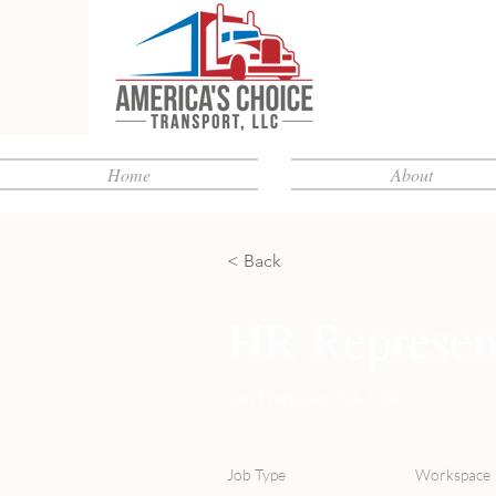
Home
About
< Back
HR Represen
San Francisco, CA, USA
Job Type
Workspace