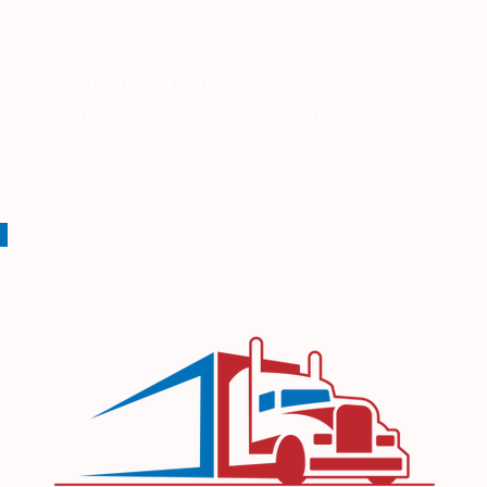
ields.
ync after making changes in a collection, so visitors can see your n
view your site to check that all your elements are displaying conten