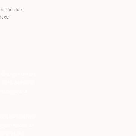
t and click 
nager 
ck Change Content.
 in the Add panel
amic pages and
mport content from
mages, videos and
lements like