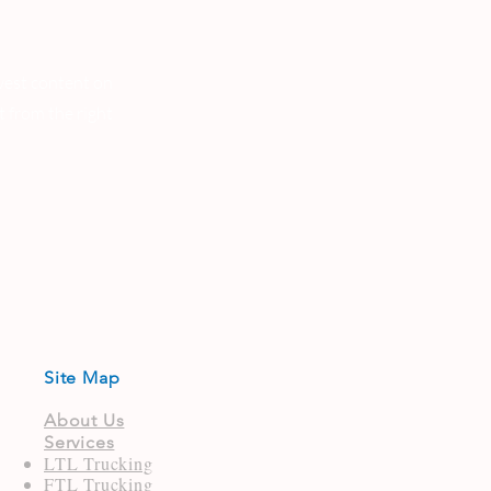
ewest content on
t from the right
Site Map
About Us
Services
LTL Trucking
FTL Trucking