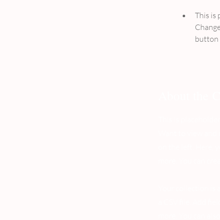
This is
Change 
button 
About the 
This is placeholde
Want to view and 
on the left. Here,
more. You can crea
Your collection is
a CSV file. Add fie
more. You can also