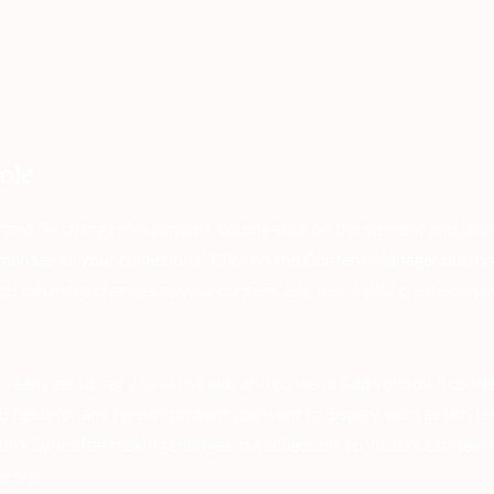
ole
r text. To change this content, double-click on the element and cli
manage all your collections? Click on the Content Manager button
 you can make changes to your content, add new fields, create dyn
 already set up for you with fields and content. Add your own conte
d fields for any type of content you want to display, such as rich te
click Sync after making changes in a collection, so visitors can see
e site.