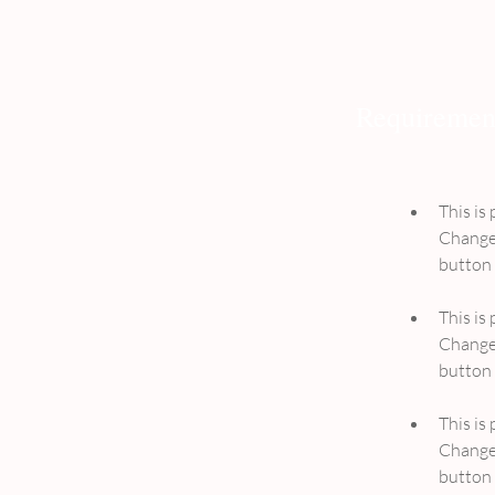
Requiremen
This is
Change 
This is
Change 
This is
Change 