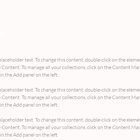
ts
 placeholder text. To change this content, double-click on the elemen
Content. To manage all your collections, click on the Content Ma
 placeholder text. To change this content, double-click on the elemen
Content. To manage all your collections, click on the Content Ma
 placeholder text. To change this content, double-click on the elemen
Content. To manage all your collections, click on the Content Ma