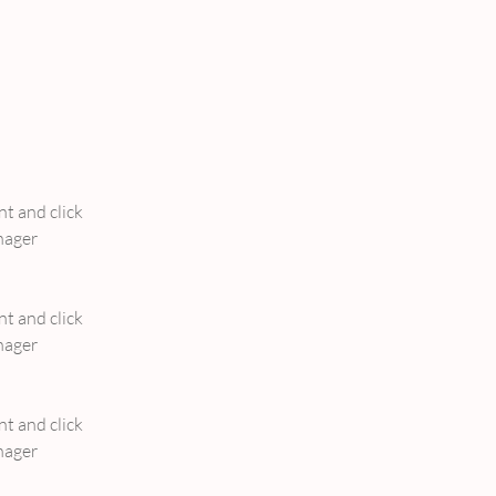
t and click 
nager 
t and click 
nager 
t and click 
nager 