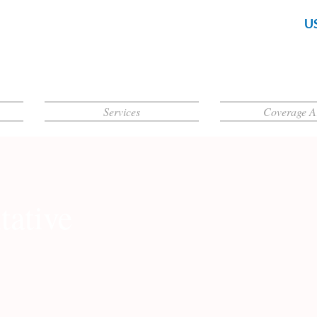
U
Services
Coverage A
tative