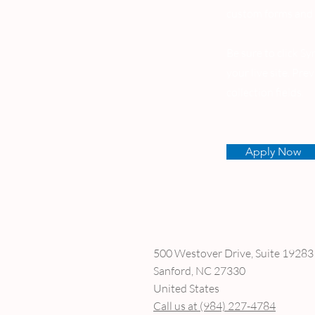
custom forms and f
Be sure to click S
your live site. Pre
collection fields.
Apply Now
500 Westover Drive, Suite 19283
Sanford, NC 27330
United States
Call us at (984) 227-4784