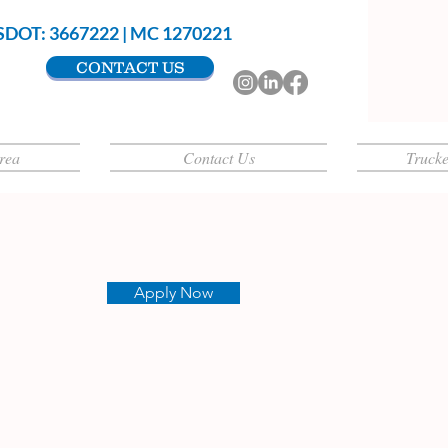
SDOT: 3667222 | MC 1270221
CONTACT US
rea
Contact Us
Truck
Apply Now