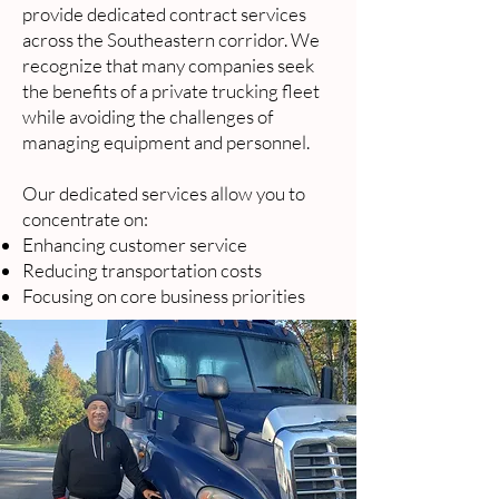
provide dedicated contract services
across the Southeastern corridor. We
recognize that many companies seek
the benefits of a private trucking fleet
while avoiding the challenges of
managing equipment and personnel.
Our dedicated services allow you to
concentrate on:
Enhancing customer service
Reducing transportation costs
Focusing on core business priorities