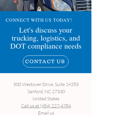
CONNECT WITH US TODAY!
Let's discuss your
trucking, logistics, and
DOT compliance needs
CONTACT US
500 Westover Drive, Suite 19283
Sanford, NC 27330
United States
Call us at (984) 227-4784
Email us